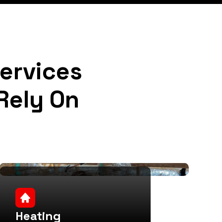
Services
Rely On
Heating