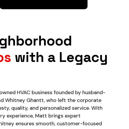
ighborhood
os
with a Legacy
y-owned HVAC business founded by husband-
d Whitney Ghantt, who left the corporate
esty, quality, and personalized service. With
try experience, Matt brings expert
hitney ensures smooth, customer-focused