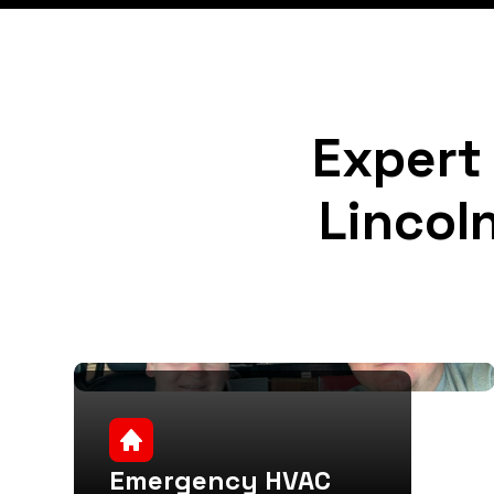
Expert 
Lincol
Emergency HVAC