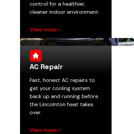
control for a healthier,
cleaner indoor environment.
View more
AC Repair
Fast, honest AC repairs to
get your cooling system
back up and running before
the Lincolnton heat takes
over.
View more