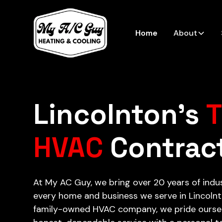
Home
About
Lincolnton’s
T
HVAC
Contrac
At My AC Guy, we bring over 20 years of indu
every home and business we serve in Lincolnto
family-owned HVAC company, we pride oursel