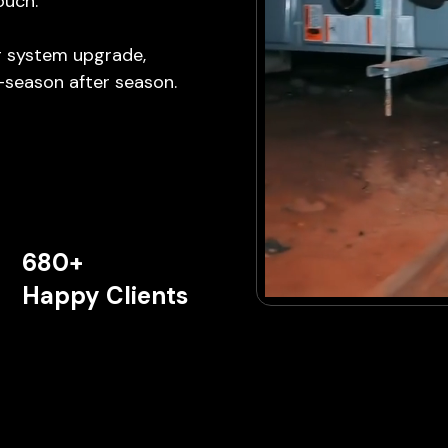
ouch.
ng system upgrade,
—season after season.
680+
Happy Clients