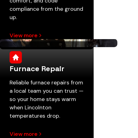
comfort, and code
compliance from the ground
up.
View more
Furnace Repair
Reliable furnace repairs from
a local team you can trust —
so your home stays warm
when Lincolnton
temperatures drop.
View more