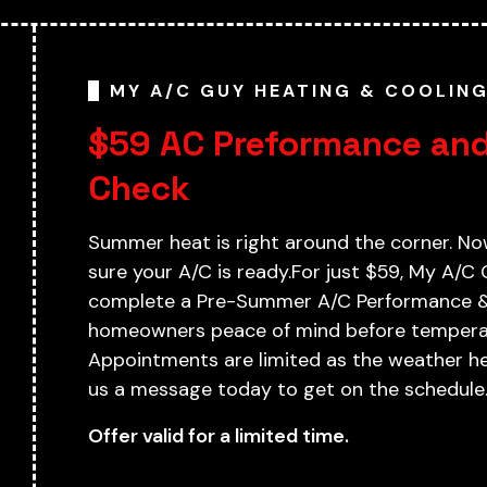
MY A/C GUY HEATING & COOLIN
$59 AC Preformance and
Check
Summer heat is right around the corner. No
sure your A/C is ready.For just $59, My A/C 
complete a Pre-Summer A/C Performance & 
homeowners peace of mind before temperat
Appointments are limited as the weather hea
us a message today to get on the schedule
Offer valid for a limited time.