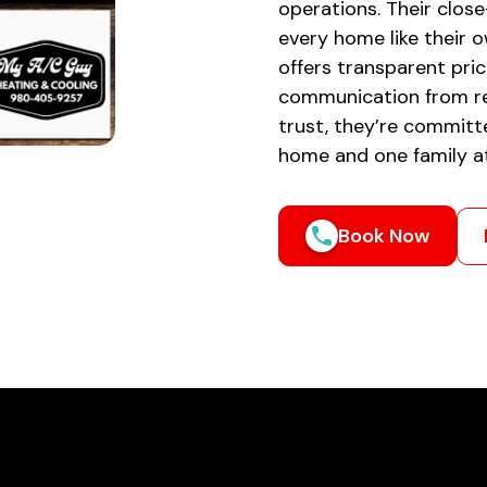
operations. Their close
every home like their 
offers transparent pric
communication from re
trust, they’re committ
home and one family at 
Book Now