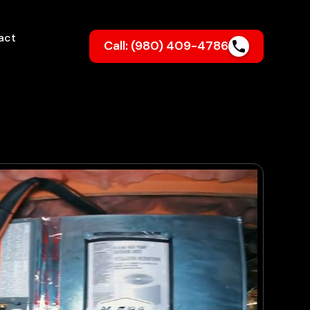
act
Call: (980) 409-4786