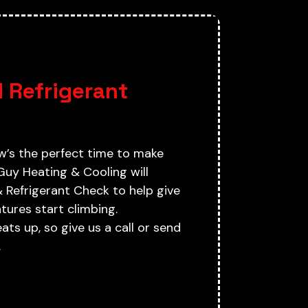
G
 Refrigerant
w’s the perfect time to make
Guy Heating & Cooling will
Refrigerant Check to help give
ures start climbing.
ts up, so give us a call or send
.