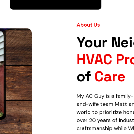
About Us
Your Ne
HVAC Pr
of
Care
My AC Guy is a famil
and-wife team Matt an
world to prioritize hon
over 20 years of indus
craftsmanship while W