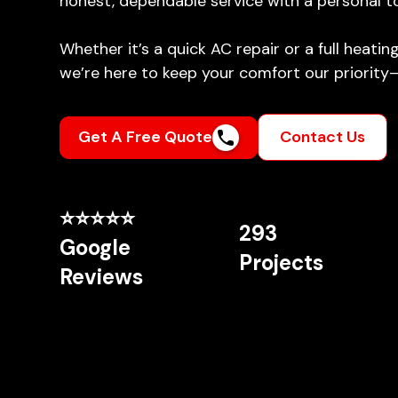
honest, dependable service with a personal t
Whether it’s a quick AC repair or a full heati
we’re here to keep your comfort our priority
Get A Free Quote
Contact Us
⭐⭐⭐⭐⭐
293
Google
Projects
Reviews