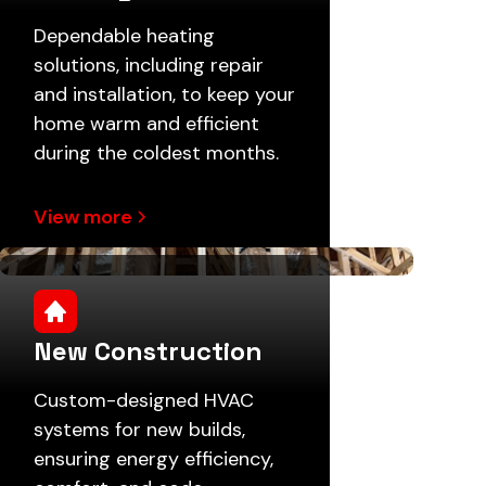
Dependable heating
solutions, including repair
and installation, to keep your
home warm and efficient
during the coldest months.
View more
New Construction
Custom-designed HVAC
systems for new builds,
ensuring energy efficiency,