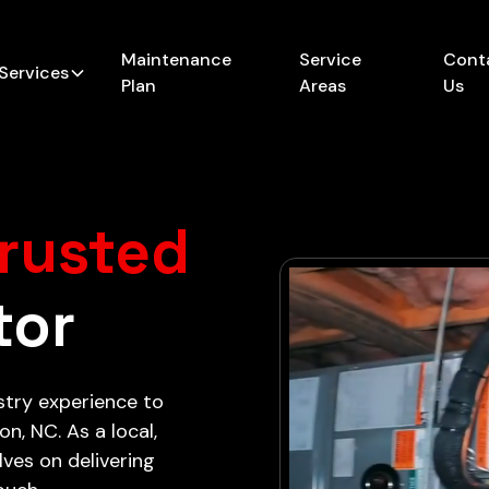
Maintenance
Service
Cont
Services
Plan
Areas
Us
rusted
tor
stry experience to
n, NC. As a local,
ves on delivering