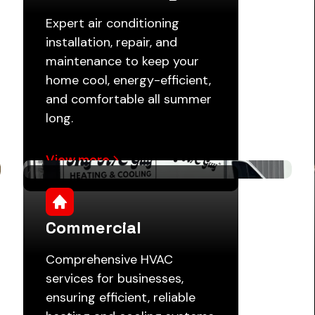
Expert air conditioning
installation, repair, and
maintenance to keep your
home cool, energy-efficient,
and comfortable all summer
long.
View more
Commercial
Comprehensive HVAC
services for businesses,
ensuring efficient, reliable