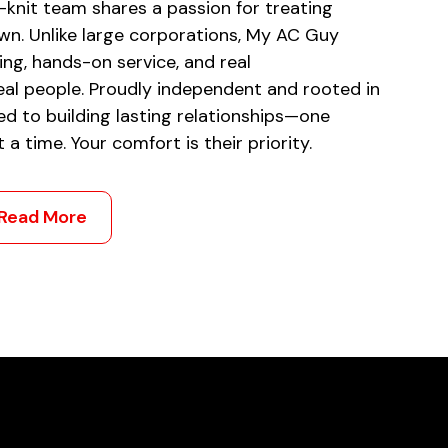
-knit team shares a passion for treating
own. Unlike large corporations, My AC Guy
ing, hands-on service, and real
al people. Proudly independent and rooted in
ed to building lasting relationships—one
a time. Your comfort is their priority.
Read More