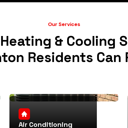
Our Services
Heating & Cooling 
nton Residents Can 
Air Conditioning