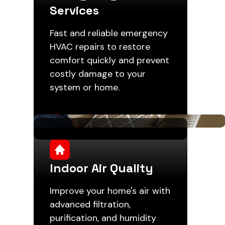
Services
Fast and reliable emergency
HVAC repairs to restore
comfort quickly and prevent
costly damage to your
system or home.
View more
Indoor Air Quality
Improve your home's air with
advanced filtration,
purification, and humidity