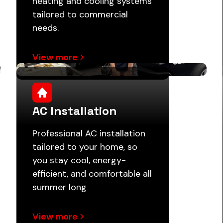
heating and cooling systems
tailored to commercial
needs.
View more
AC Installation
Professional AC installation
tailored to your home, so
you stay cool, energy-
efficient, and comfortable all
summer long
View more