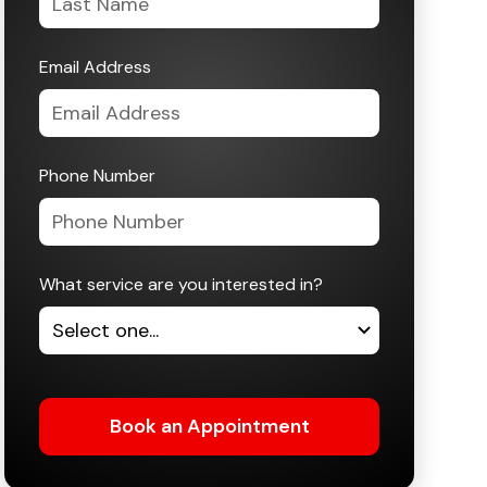
Email Address
Phone Number
What service are you interested in?