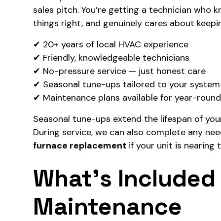
sales pitch. You’re getting a technician who 
things right, and genuinely cares about keepi
✔ 20+ years of local HVAC experience
✔ Friendly, knowledgeable technicians
✔ No-pressure service — just honest care
✔ Seasonal tune-ups tailored to your system
✔ Maintenance plans available for year-roun
Seasonal tune-ups extend the lifespan of you
During service, we can also complete any ne
furnace replacement
if your unit is nearing t
What’s Included 
Maintenance