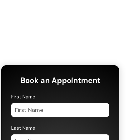
Book an Appointment
First Name
Last Name