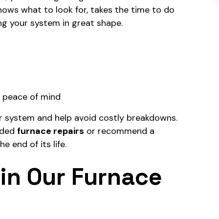
knows what to look for, takes the time to do
ng your system in great shape.
d peace of mind
r system and help avoid costly breakdowns.
eded
furnace repairs
or recommend a
he end of its life.
in Our Furnace