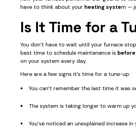
have to think about your
heating syste
m
— ju
Is It Time for a 
You don’t have to wait until your furnace stops
best time to schedule maintenance is
before
on your system every day.
Here are a few signs it’s time for a tune-up:
You can’t remember the last time it was s
The system is taking longer to warm up y
You’ve noticed an unexplained increase in y