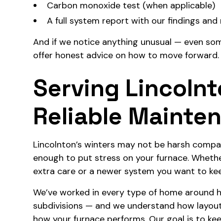
Carbon monoxide test (when applicable)
A full system report with our findings a
And if we notice anything unusual — even som
offer honest advice on how to move forward.
Serving Lincoln
Reliable Mainte
Lincolnton’s winters may not be harsh compar
enough to put stress on your furnace. Whether
extra care or a newer system you want to kee
We’ve worked in every type of home around h
subdivisions — and we understand how layout, in
how your furnace performs. Our goal is to ke