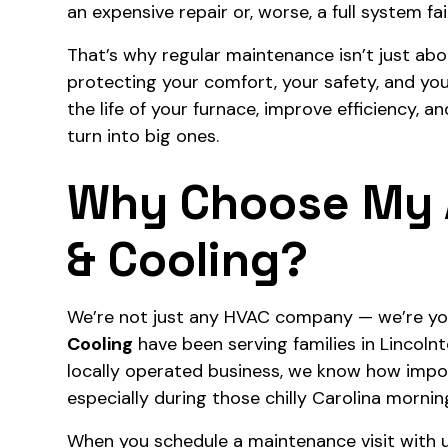
an expensive repair or, worse, a full system fai
That’s why regular maintenance isn’t just abo
protecting your comfort, your safety, and y
the life of your furnace, improve efficiency, 
turn into big ones.
Why Choose My 
& Cooling?
We’re not just any HVAC company — we’re yo
Cooling
have been serving families in Lincoln
locally operated business, we know how impo
especially during those chilly Carolina mornin
When you schedule a maintenance visit with us