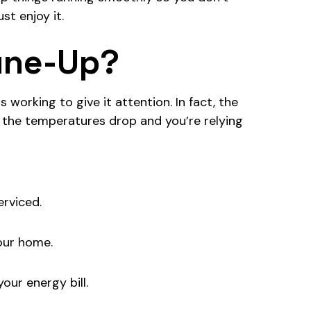
st enjoy it.
Tune-Up?
 working to give it attention. In fact, the
the temperatures drop and you’re relying
erviced.
our home.
our energy bill.