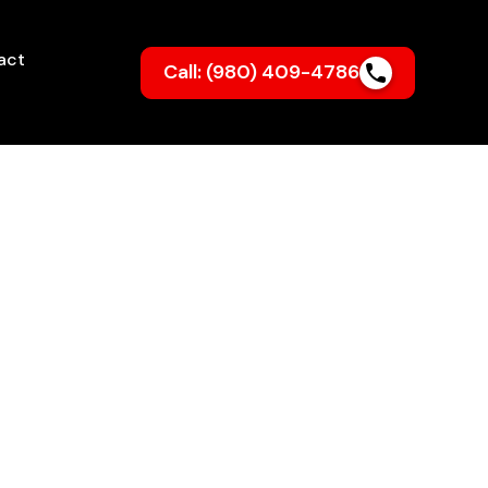
act
Call: (980) 409-4786
ncolnton NC
ng bills? Routine
 system running
the long run.