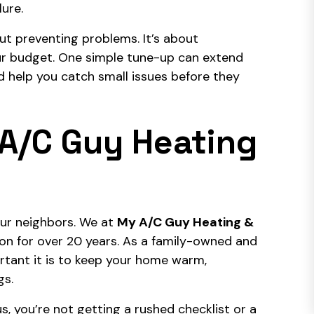
lure.
ut preventing problems. It’s about
our budget. One simple tune-up can extend
and help you catch small issues before they
A/C Guy Heating
ur neighbors. We at
My A/C Guy Heating &
ton for over 20 years. As a family-owned and
rtant it is to keep your home warm,
gs.
, you’re not getting a rushed checklist or a