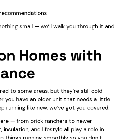
nd recommendations
ething small — we’ll walk you through it and
ton Homes with
nance
ed to some areas, but they’re still cold
 you have an older unit that needs a little
p running like new, we’ve got you covered.
ere — from brick ranchers to newer
sulation, and lifestyle all play a role in
ep things running smoothly so you don’t