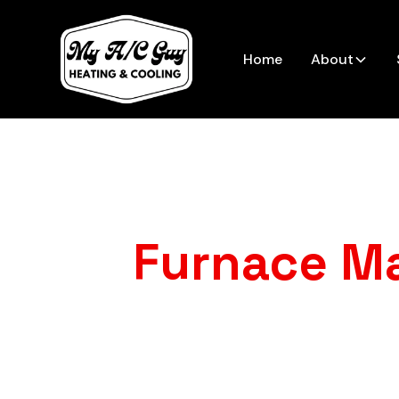
Home
About
Furnace M
Want to avoid su
furnace mainte
strong all s