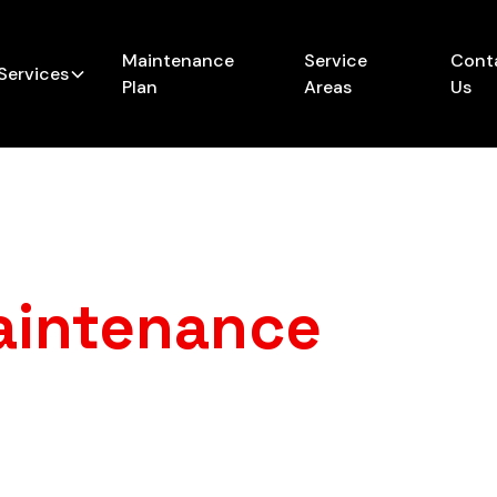
Maintenance
Service
Cont
Services
Plan
Areas
Us
aintenance
in Li
rprise breakdowns, chilly mornings, and sky-high heati
nance from My A/C Guy Heating & Cooling keeps your
eason — and saves you time, money, and frustration in 