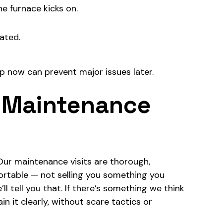
e furnace kicks on.
eated.
p now can prevent major issues later.
 Maintenance
Our maintenance visits are thorough,
ortable — not selling you something you
ll tell you that. If there’s something we think
n it clearly, without scare tactics or