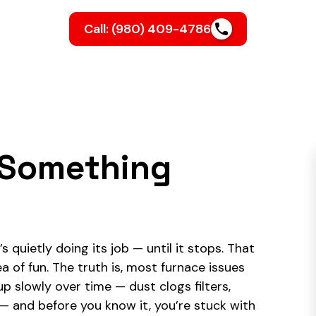
Call: (980) 409-4786
l Something
s quietly doing its job — until it stops. That
a of fun. The truth is, most furnace issues
p slowly over time — dust clogs filters,
and before you know it, you’re stuck with