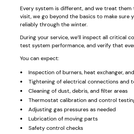
Every system is different, and we treat the
visit, we go beyond the basics to make sure y
reliably through the winter.
During your service, we’ll inspect all critical
test system performance, and verify that every
You can expect:
Inspection of burners, heat exchanger, and
Tightening of electrical connections and t
Cleaning of dust, debris, and filter areas
Thermostat calibration and control testin
Adjusting gas pressures as needed
Lubrication of moving parts
Safety control checks