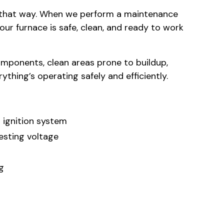
m that way. When we perform a maintenance
our furnace is safe, clean, and ready to work
 components, clean areas prone to buildup,
thing’s operating safely and efficiently.
 ignition system
esting voltage
g