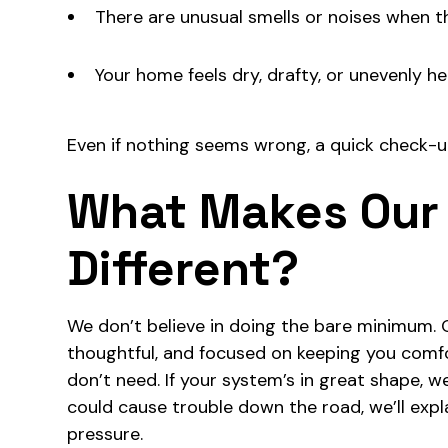
There are unusual smells or noises when th
Your home feels dry, drafty, or unevenly h
Even if nothing seems wrong, a quick check-u
What Makes Our
Different?
We don’t believe in doing the bare minimum. 
thoughtful, and focused on keeping you comf
don’t need. If your system’s in great shape, we’
could cause trouble down the road, we’ll explai
pressure.