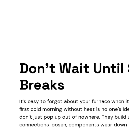
Don’t Wait Unti
Breaks
It’s easy to forget about your furnace when it’
first cold morning without heat is no one’s ide
don’t just pop up out of nowhere. They build u
connections loosen, components wear down — 