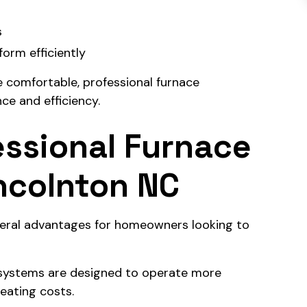
s
orm efficiently
e comfortable, professional furnace
ce and efficiency.
essional Furnace
incolnton NC
everal advantages for homeowners looking to
 systems are designed to operate more
heating costs.