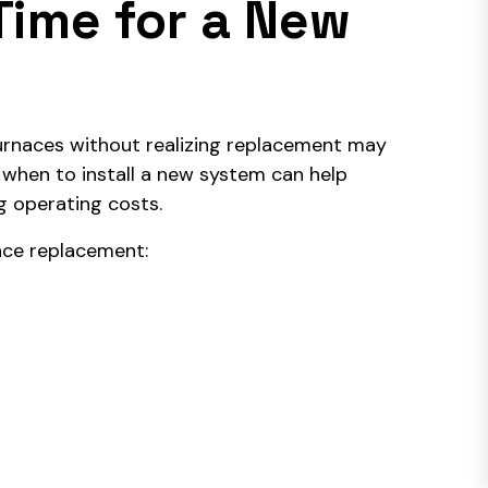
Time for a New
urnaces without realizing replacement may
 when to install a new system can help
g operating costs.
ace replacement: