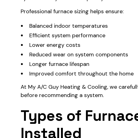
Professional furnace sizing helps ensure:
Balanced indoor temperatures
Efficient system performance
Lower energy costs
Reduced wear on system components
Longer furnace lifespan
Improved comfort throughout the home
At My A/C Guy Heating & Cooling, we careful
before recommending a system.
Types of Furna
Installed