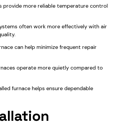
s provide more reliable temperature control
ystems often work more effectively with air
uality.
urnace can help minimize frequent repair
rnaces operate more quietly compared to
talled furnace helps ensure dependable
allation