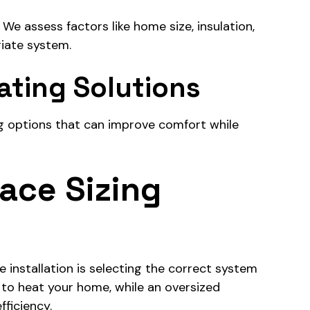
e assess factors like home size, insulation,
iate system.
ating Solutions
g options that can improve comfort while
ace Sizing
installation is selecting the correct system
e to heat your home, while an oversized
ficiency.