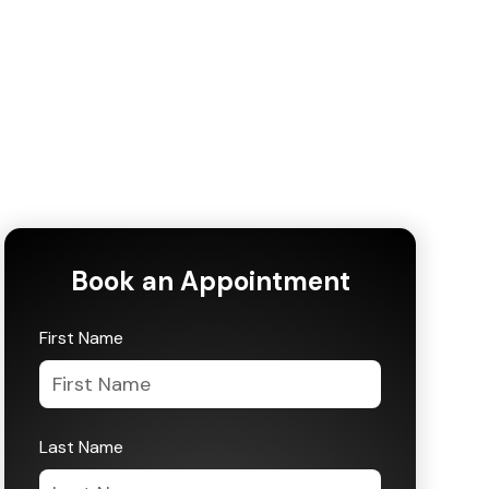
Book an Appointment
First Name
Last Name