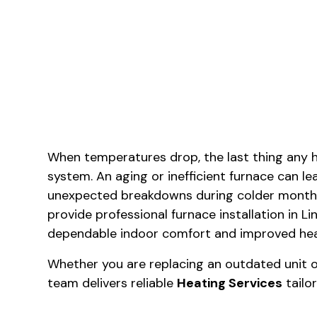
When temperatures drop, the last thing any 
system. An aging or inefficient furnace can lea
unexpected breakdowns during colder months
provide professional furnace installation in 
dependable indoor comfort and improved heat
Whether you are replacing an outdated unit or
team delivers reliable
Heating Services
tailo