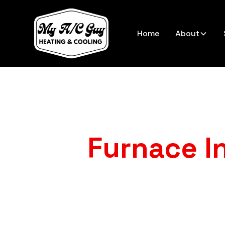
Home
About
Furnace In
Dealing with an old, unreliable 
A/C Guy Heating & Cooling mean