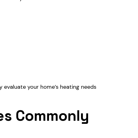
ly evaluate your home’s heating needs
ces Commonly