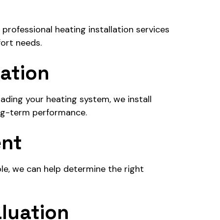
rofessional heating installation services
ort needs.
lation
ding your heating system, we install
ng-term performance.
ent
ble, we can help determine the right
luation