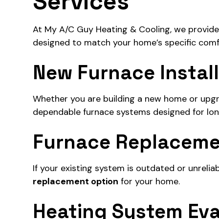
Services
At My A/C Guy Heating & Cooling, we provide p
designed to match your home’s specific comf
New Furnace Instal
Whether you are building a new home or upgra
dependable furnace systems designed for lo
Furnace Replacem
If your existing system is outdated or unrelia
replacement option
for your home.
Heating System Eva