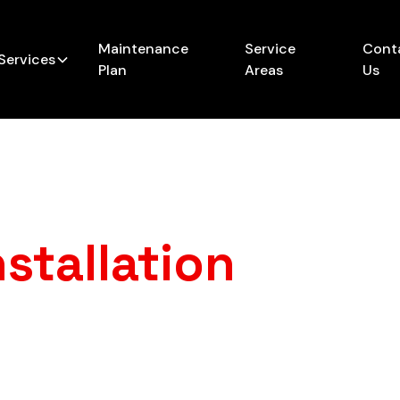
Maintenance
Service
Cont
Services
Plan
Areas
Us
stallation
in
Lin
furnace that just can’t keep up anymore? A new, profes
s no more cold mornings, surprise breakdowns, or sky-
consistent warmth you can count on.