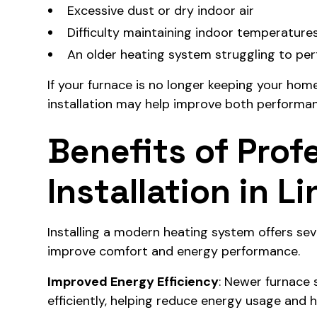
Excessive dust or dry indoor air
Difficulty maintaining indoor temperature
An older heating system struggling to perf
If your furnace is no longer keeping your hom
installation may help improve both performan
Benefits of Prof
Installation in L
Installing a modern heating system offers s
improve comfort and energy performance.
Improved Energy Efficiency
: Newer furnace
efficiently, helping reduce energy usage and 