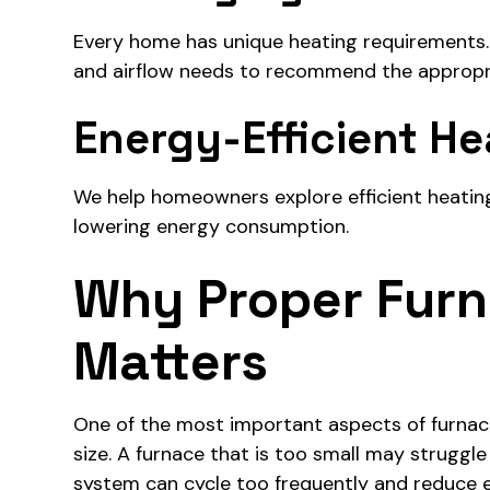
Every home has unique heating requirements. W
and airflow needs to recommend the appropr
Energy-Efficient He
We help homeowners explore efficient heatin
lowering energy consumption.
Why Proper Furn
Matters
One of the most important aspects of furnace 
size. A furnace that is too small may struggl
system can cycle too frequently and reduce ef