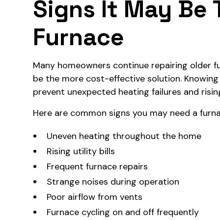
Signs It May Be 
Furnace
Many homeowners continue repairing older f
be the more cost-effective solution. Knowing
prevent unexpected heating failures and risin
Here are common signs you may need a furn
Uneven heating throughout the home
Rising utility bills
Frequent furnace repairs
Strange noises during operation
Poor airflow from vents
Furnace cycling on and off frequently