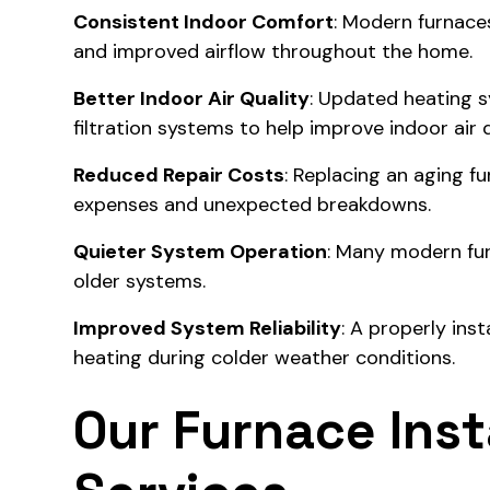
Consistent Indoor Comfort
: Modern furnace
and improved airflow throughout the home.
Better Indoor Air Quality
: Updated heating s
filtration systems to help improve indoor air q
Reduced Repair Costs
: Replacing an aging f
expenses and unexpected breakdowns.
Quieter System Operation
: Many modern fu
older systems.
Improved System Reliability
: A properly ins
heating during colder weather conditions.
Our Furnace Inst