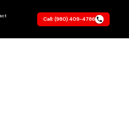
act
Call: (980) 409-4786
colnton
NC
sionally installed system from My
high heating bills — just cozy,