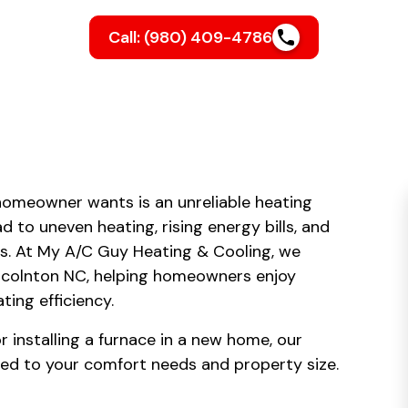
Call: (980) 409-4786
homeowner wants is an unreliable heating
d to uneven heating, rising energy bills, and
. At My A/C Guy Heating & Cooling, we
Lincolnton NC, helping homeowners enjoy
ing efficiency.
 installing a furnace in a new home, our
red to your comfort needs and property size.