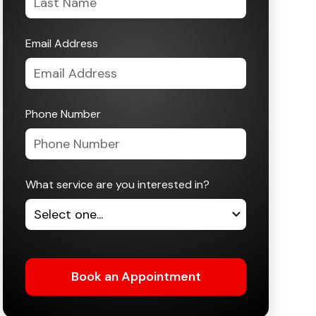
Email Address
Phone Number
What service are you interested in?