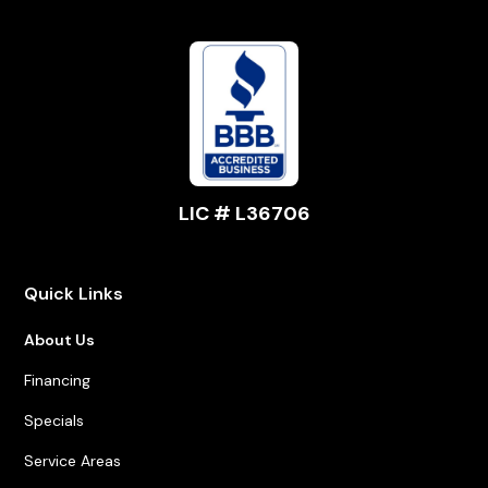
LIC # L36706
Quick Links
About Us
Financing
Specials
Service Areas