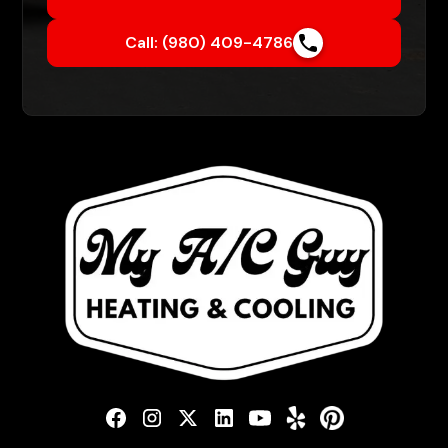
Call: (980) 409-4786