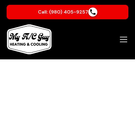
Call: (980) 405-9257
About Us
Family-Owned.
Customer-Focused.