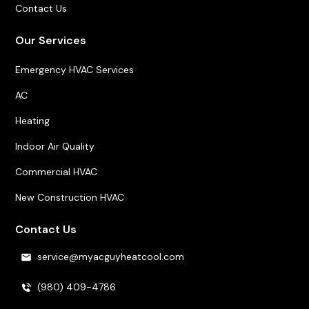
Contact Us
Our Services
Emergency HVAC Services
AC
Heating
Indoor Air Quality
Commercial HVAC
New Construction HVAC
Contact Us
service@myacguyheatcool.com
(980) 409-4786