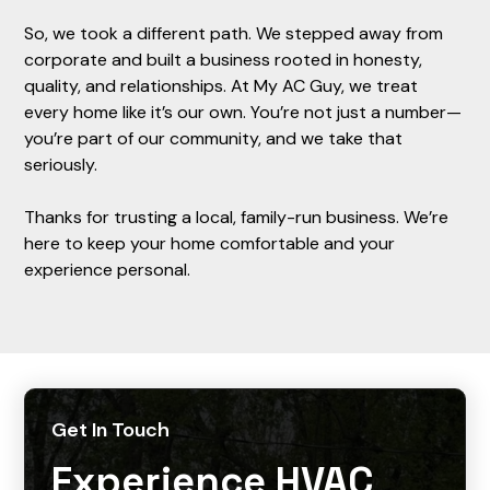
So, we took a different path. We stepped away from
corporate and built a business rooted in honesty,
quality, and relationships. At My AC Guy, we treat
every home like it’s our own. You’re not just a number—
you’re part of our community, and we take that
seriously.
Thanks for trusting a local, family-run business. We’re
here to keep your home comfortable and your
experience personal.
Get In Touch
Experience HVAC