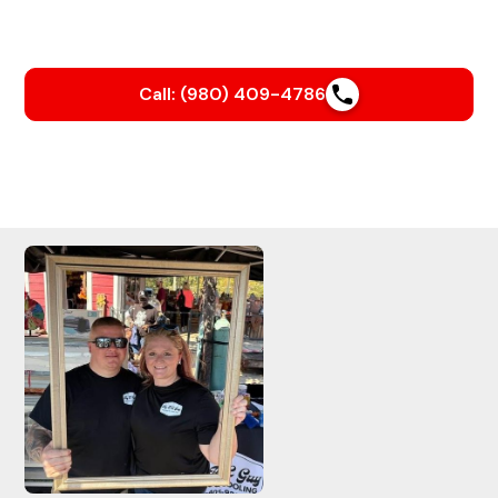
Built on Trust.
Call: (980) 409-4786