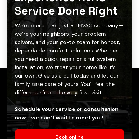
Service Done Right
We’re more than just an HVAC company—
we’re your neighbors, your problem-
solvers, and your go-to team for honest,
dependable comfort solutions. Whether
you need a quick repair or a full system
installation, we treat your home like it’s
our own. Give us a call today and let our
family take care of yours. You’ll feel the
difference from the very first visit.
Schedule your service or consultation
now—we can’t wait to meet you!
Book online