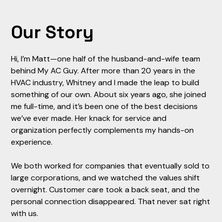
Our Story
Hi, I’m Matt—one half of the husband-and-wife team
behind My AC Guy. After more than 20 years in the
HVAC industry, Whitney and I made the leap to build
something of our own. About six years ago, she joined
me full-time, and it’s been one of the best decisions
we’ve ever made. Her knack for service and
organization perfectly complements my hands-on
experience.
We both worked for companies that eventually sold to
large corporations, and we watched the values shift
overnight. Customer care took a back seat, and the
personal connection disappeared. That never sat right
with us.