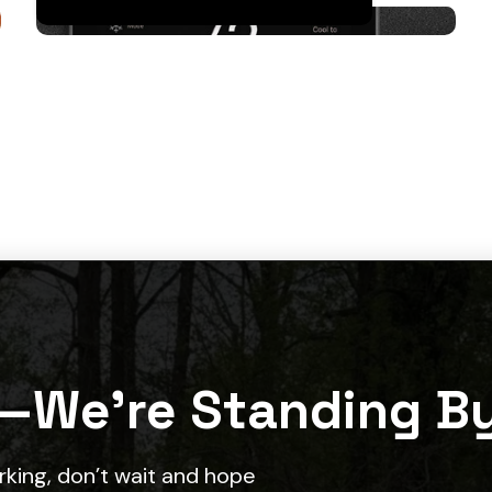
—We’re Standing B
ing, don’t wait and hope