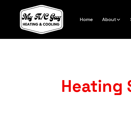
Home
About
Heating 