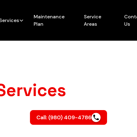
Maintenance
Service
Cont
Services
Plan
Areas
Us
Services
in Linco
Call: (980) 409-4786