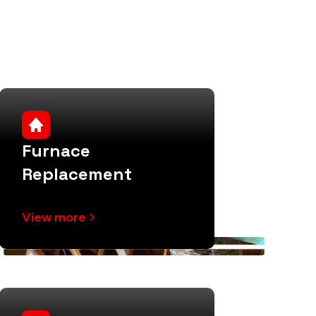
vices
Furnace
Replacement
View more