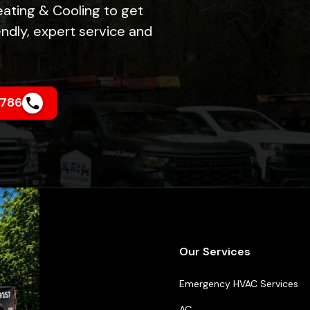
eating & Cooling to get
ndly, expert service and
4786
k Links
Our Services
t Us
Emergency HVAC Services
ncing
AC