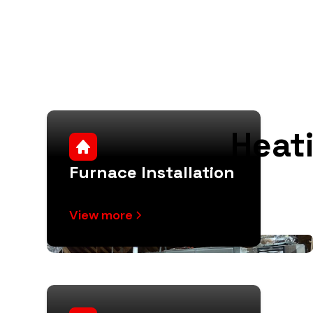
Heat
Furnace Installation
View more