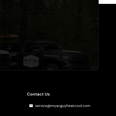
Contact Us
service@myacguyheatcool.com