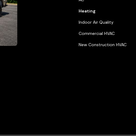
ials
Heating
ice Areas
Indoor Air Quality
act Us
Commercial HVAC
New Construction HVAC