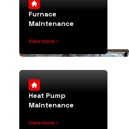
Furnace
Maintenance
View more
Heat Pump
Maintenance
View more