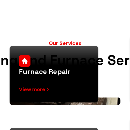
Our Services
ing and Furnace Ser
Furnace Repair
View more