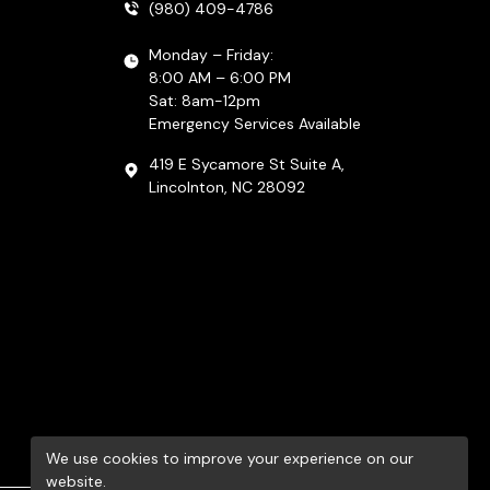
(980) 409-4786
Monday – Friday:
8:00 AM – 6:00 PM
Sat: 8am-12pm
Emergency Services Available
419 E Sycamore St Suite A,
Lincolnton, NC 28092
We use cookies to improve your experience on our
website.