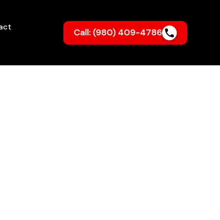
act
Call: (980) 409-4786
lnton, NC