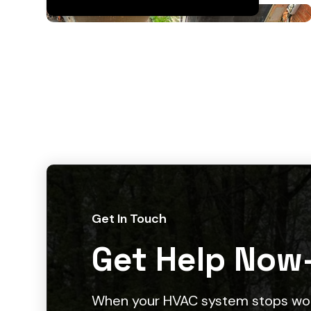
Get In Touch
Get Help Now
When your HVAC system stops work