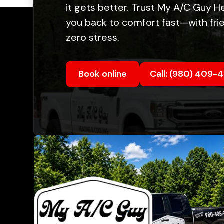
it gets better. Trust My A/C Guy H
you back to comfort fast—with frie
zero stress.
Book online
Call: (980) 409-
Quic
Abou
Fina