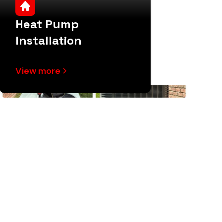
Heat Pump
Installation
View more