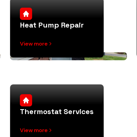
Heat Pump Repair
View more
Thermostat Services
View more