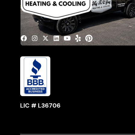
Spec
Serv
Cont
LIC # L36706