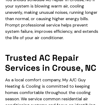
your system is blowing warm air, cooling
unevenly, making unusual noises, running longer
than normal, or causing higher energy bills.
Prompt professional service helps prevent
system failure, improves efficiency, and extends
the life of your air conditioner.
Trusted AC Repair
Services in Crouse, NC
As a local comfort company, My A/C Guy
Heating & Cooling is committed to keeping
homes comfortable throughout the cooling
season. We service common residential air