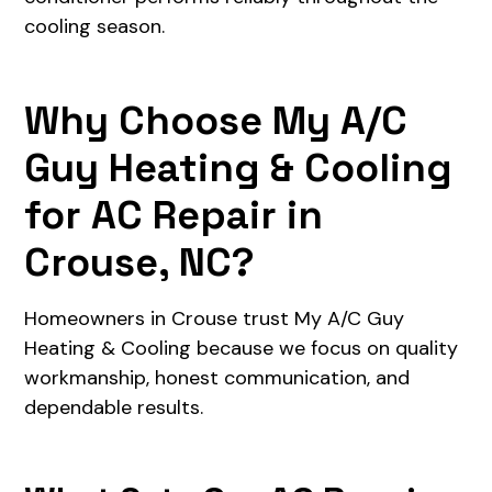
cooling season.
Why Choose My A/C
Guy Heating & Cooling
for AC Repair in
Crouse, NC?
Homeowners in Crouse trust My A/C Guy
Heating & Cooling because we focus on quality
workmanship, honest communication, and
dependable results.