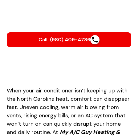
We’ll help you beat the heat with a smooth, stress-free
AC installation that keeps your home cool and your
energy bills in check.
Call: (980) 409-4786
When your air conditioner isn’t keeping up with
the North Carolina heat, comfort can disappear
fast. Uneven cooling, warm air blowing from
vents, rising energy bills, or an AC system that
won’t turn on can quickly disrupt your home
and daily routine. At
My A/C Guy Heating &