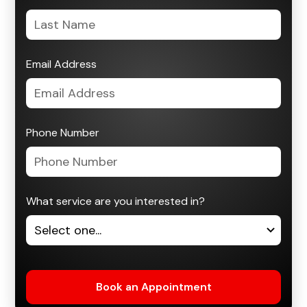
Email Address
Phone Number
What service are you interested in?