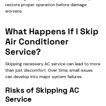
restore proper operation before damage
worsens.
What Happens If I Skip
Air Conditioner
Service?
Skipping necessary AC service can lead to more
than just discomfort. Over time, small issues
can develop into major system failures.
Risks of Skipping AC
Service