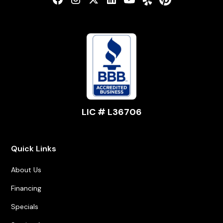
LIC # L36706
Quick Links
About Us
Financing
Specials