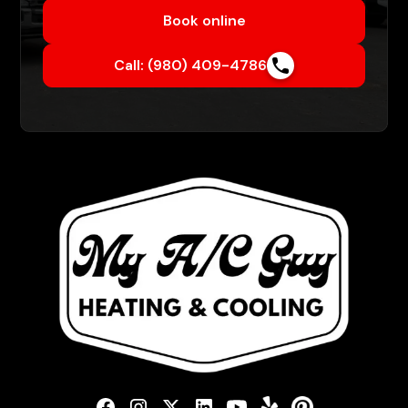
Book online
Call: (980) 409-4786