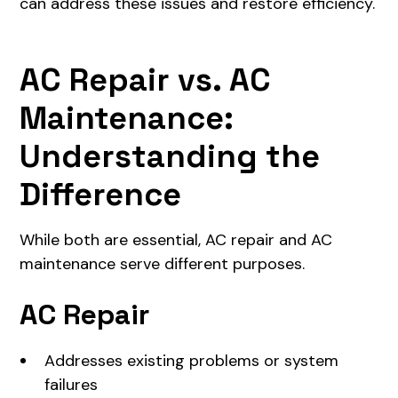
can address these issues and restore efficiency.
AC Repair vs. AC
Maintenance:
Understanding the
Difference
While both are essential, AC repair and AC
maintenance serve different purposes.
AC Repair
Addresses existing problems or system
failures