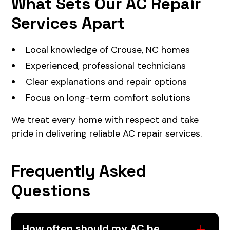
What Sets Our AC Repair
Services Apart
Local knowledge of Crouse, NC homes
Experienced, professional technicians
Clear explanations and repair options
Focus on long-term comfort solutions
We treat every home with respect and take
pride in delivering reliable AC repair services.
Frequently Asked
Questions
How often should my AC be