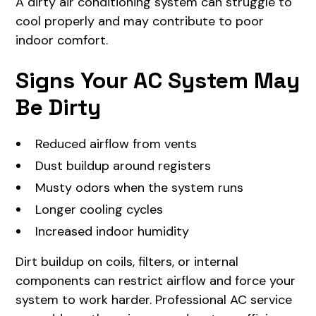
A dirty air conditioning system can struggle to
cool properly and may contribute to poor
indoor comfort.
Signs Your AC System May
Be Dirty
Reduced airflow from vents
Dust buildup around registers
Musty odors when the system runs
Longer cooling cycles
Increased indoor humidity
Dirt buildup on coils, filters, or internal
components can restrict airflow and force your
system to work harder. Professional AC service