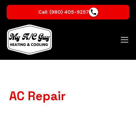
Call: (980) 405-9257
AC Repair
in Crouse,
NC
Is your AC struggling to keep up with our Carolina
heat?