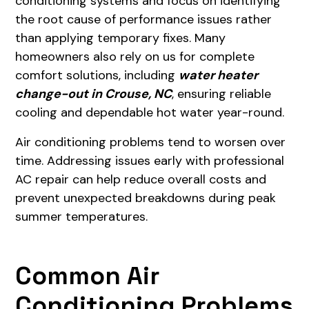
conditioning systems and focus on identifying
the root cause of performance issues rather
than applying temporary fixes. Many
homeowners also rely on us for complete
comfort solutions, including
water heater
change-out in Crouse, NC
, ensuring reliable
cooling and dependable hot water year-round.
Air conditioning problems tend to worsen over
time. Addressing issues early with professional
AC repair can help reduce overall costs and
prevent unexpected breakdowns during peak
summer temperatures.
Common Air
Conditioning Problems