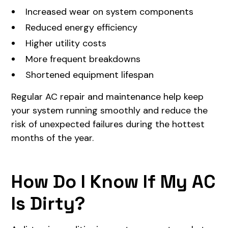
Increased wear on system components
Reduced energy efficiency
Higher utility costs
More frequent breakdowns
Shortened equipment lifespan
Regular AC repair and maintenance help keep
your system running smoothly and reduce the
risk of unexpected failures during the hottest
months of the year.
How Do I Know If My AC
Is Dirty?