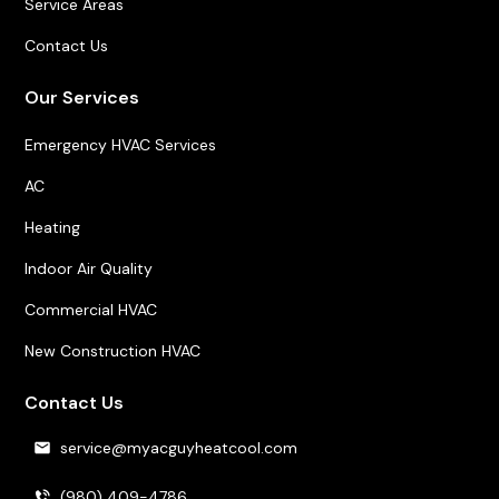
Service Areas
Contact Us
Our Services
Emergency HVAC Services
AC
Heating
Indoor Air Quality
Commercial HVAC
New Construction HVAC
Contact Us
service@myacguyheatcool.com
(980) 409-4786