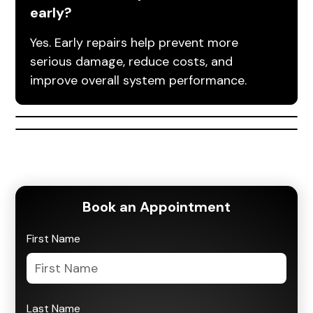
early?
Yes. Early repairs help prevent more
serious damage, reduce costs, and
improve overall system performance.
Book an Appointment
First Name
Last Name