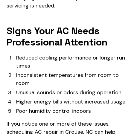
servicing is needed.
Signs Your AC Needs
Professional Attention
Reduced cooling performance or longer run
times
Inconsistent temperatures from room to
room
Unusual sounds or odors during operation
Higher energy bills without increased usage
Poor humidity control indoors
If you notice one or more of these issues,
scheduling AC repair in Crouse, NC can help