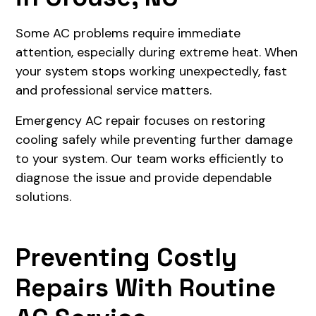
Some AC problems require immediate
attention, especially during extreme heat. When
your system stops working unexpectedly, fast
and professional service matters.
Emergency AC repair focuses on restoring
cooling safely while preventing further damage
to your system. Our team works efficiently to
diagnose the issue and provide dependable
solutions.
Preventing Costly
Repairs With Routine