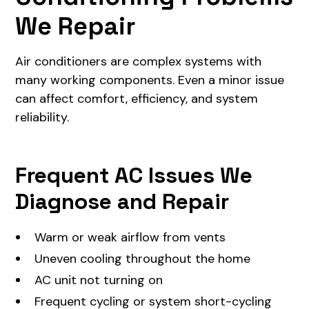
We Repair
Air conditioners are complex systems with
many working components. Even a minor issue
can affect comfort, efficiency, and system
reliability.
Frequent AC Issues We
Diagnose and Repair
Warm or weak airflow from vents
Uneven cooling throughout the home
AC unit not turning on
Frequent cycling or system short-cycling