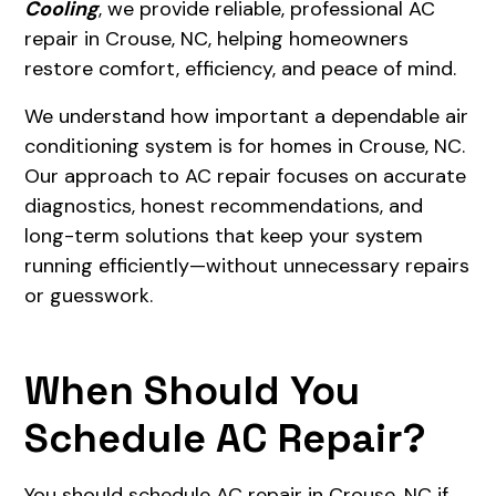
Cooling
, we provide reliable, professional AC
repair in Crouse, NC, helping homeowners
restore comfort, efficiency, and peace of mind.
We understand how important a dependable air
conditioning system is for homes in Crouse, NC.
Our approach to AC repair focuses on accurate
diagnostics, honest recommendations, and
long-term solutions that keep your system
running efficiently—without unnecessary repairs
or guesswork.
When Should You
Schedule AC Repair?
You should schedule AC repair in Crouse, NC if