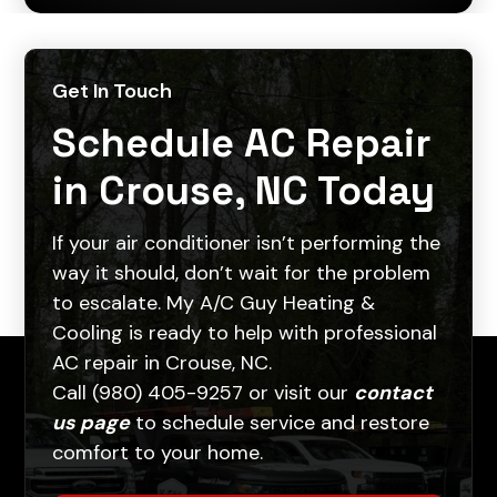
Get In Touch
Schedule AC Repair
in Crouse, NC Today
If your air conditioner isn’t performing the
way it should, don’t wait for the problem
to escalate. My A/C Guy Heating &
Cooling is ready to help with professional
AC repair in Crouse, NC.
Call (980) 405-9257 or visit our
contact
us page
to schedule service and restore
comfort to your home.