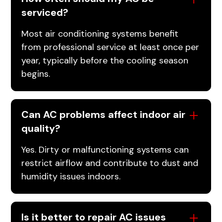
serviced?
Most air conditioning systems benefit
from professional service at least once per
year, typically before the cooling season
begins.
Can AC problems affect indoor air
quality?
Yes. Dirty or malfunctioning systems can
restrict airflow and contribute to dust and
humidity issues indoors.
Is it better to repair AC issues