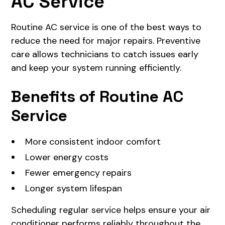
AC Service
Routine AC service is one of the best ways to
reduce the need for major repairs. Preventive
care allows technicians to catch issues early
and keep your system running efficiently.
Benefits of Routine AC
Service
More consistent indoor comfort
Lower energy costs
Fewer emergency repairs
Longer system lifespan
Scheduling regular service helps ensure your air
conditioner performs reliably throughout the