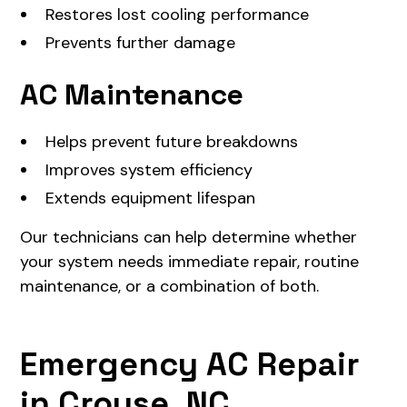
Restores lost cooling performance
Prevents further damage
AC Maintenance
Helps prevent future breakdowns
Improves system efficiency
Extends equipment lifespan
Our technicians can help determine whether
your system needs immediate repair, routine
maintenance, or a combination of both.
Emergency AC Repair
in Crouse, NC