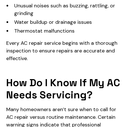
Unusual noises such as buzzing, rattling, or
grinding
Water buildup or drainage issues
Thermostat malfunctions
Every AC repair service begins with a thorough
inspection to ensure repairs are accurate and
effective.
How Do I Know If My AC
Needs Servicing?
Many homeowners aren’t sure when to call for
AC repair versus routine maintenance. Certain
warning signs indicate that professional