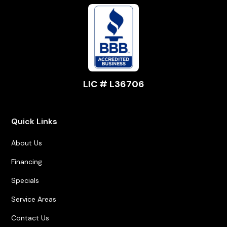
LIC # L36706
Quick Links
About Us
Financing
Specials
Service Areas
Contact Us