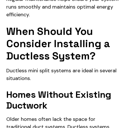
runs smoothly and maintains optimal energy
efficiency.
When Should You
Consider Installing a
Ductless System?
Ductless mini split systems are ideal in several
situations.
Homes Without Existing
Ductwork
Older homes often lack the space for
traditional duct systems. Ductless systems