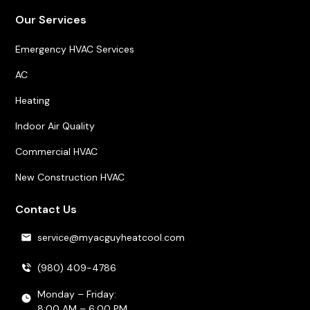
Our Services
Emergency HVAC Services
AC
Heating
Indoor Air Quality
Commercial HVAC
New Construction HVAC
Contact Us
service@myacguyheatcool.com
(980) 409-4786
Monday – Friday:
8:00 AM – 6:00 PM