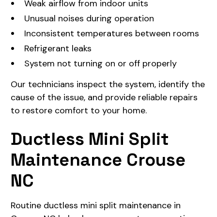
Weak airflow from indoor units
Unusual noises during operation
Inconsistent temperatures between rooms
Refrigerant leaks
System not turning on or off properly
Our technicians inspect the system, identify the
cause of the issue, and provide reliable repairs
to restore comfort to your home.
Ductless Mini Split
Maintenance Crouse
NC
Routine ductless mini split maintenance in