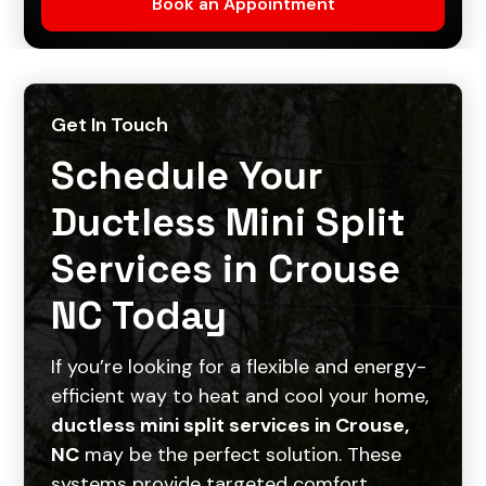
Get In Touch
Schedule Your
Ductless Mini Split
Services in Crouse
NC Today
If you’re looking for a flexible and energy-
efficient way to heat and cool your home,
ductless mini split services in Crouse,
NC
may be the perfect solution. These
systems provide targeted comfort,