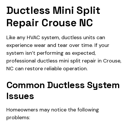
Ductless Mini Split
Repair Crouse NC
Like any HVAC system, ductless units can
experience wear and tear over time. If your
system isn’t performing as expected,
professional ductless mini split repair in Crouse,
NC can restore reliable operation.
Common Ductless System
Issues
Homeowners may notice the following
problems: