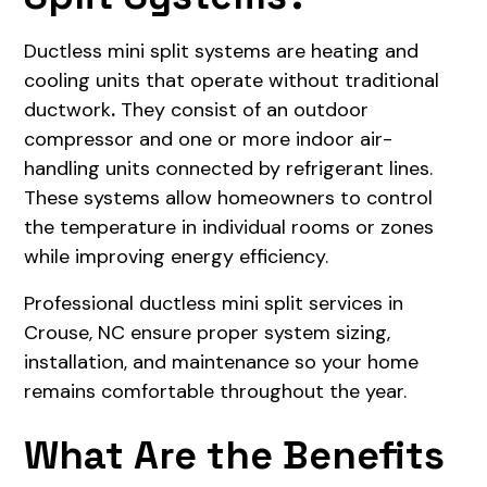
Ductless mini split systems are heating and
cooling units that operate without traditional
ductwork
.
They consist of an outdoor
compressor and one or more indoor air-
handling units connected by refrigerant lines.
These systems allow homeowners to control
the temperature in individual rooms or zones
while improving energy efficiency.
Professional ductless mini split services in
Crouse, NC ensure proper system sizing,
installation, and maintenance so your home
remains comfortable throughout the year.
What Are the Benefits