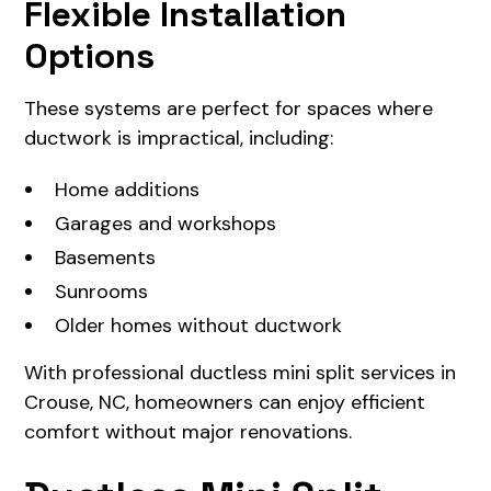
Flexible Installation
Options
These systems are perfect for spaces where
ductwork is impractical, including:
Home additions
Garages and workshops
Basements
Sunrooms
Older homes without ductwork
With professional ductless mini split services in
Crouse, NC, homeowners can enjoy efficient
comfort without major renovations.