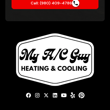
Call: (980) 409-4786