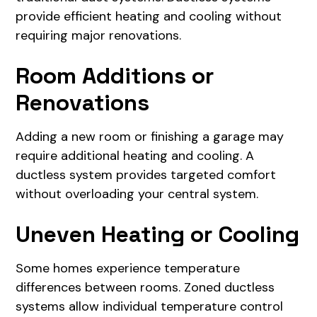
provide efficient heating and cooling without
requiring major renovations.
Room Additions or
Renovations
Adding a new room or finishing a garage may
require additional heating and cooling. A
ductless system provides targeted comfort
without overloading your central system.
Uneven Heating or Cooling
Some homes experience temperature
differences between rooms. Zoned ductless
systems allow individual temperature control