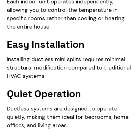
Each indoor unit operates independently,
allowing you to control the temperature in
specific rooms rather than cooling or heating
the entire house.
Easy Installation
Installing ductless mini splits requires minimal
structural modification compared to traditional
HVAC systems.
Quiet Operation
Ductless systems are designed to operate
quietly, making them ideal for bedrooms, home
offices, and living areas.