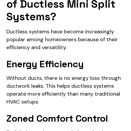
of Ductless Mini Split
Systems?
Ductless systems have become increasingly
popular among homeowners because of their
efficiency and versatility.
Energy Efficiency
Without ducts, there is no energy loss through
ductwork leaks. This helps ductless systems
operate more efficiently than many traditional
HVAC setups.
Zoned Comfort Control