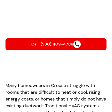
Is your AC struggling to keep up with our Carolina
heat?
We’ll help you beat the heat with a smooth, stress-free
AC installation that keeps your home cool and your
energy bills in check.
Call: (980) 409-4786
Many homeowners in Crouse struggle with
rooms that are difficult to heat or cool, rising
energy costs, or homes that simply do not have
existing ductwork. Traditional HVAC systems