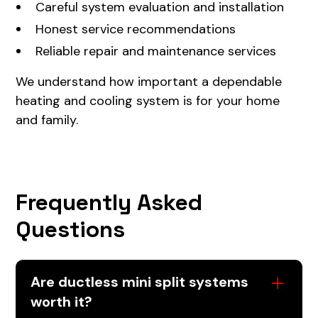
Careful system evaluation and installation
Honest service recommendations
Reliable repair and maintenance services
We understand how important a dependable
heating and cooling system is for your home
and family.
Frequently Asked
Questions
Are ductless mini split systems
worth it?