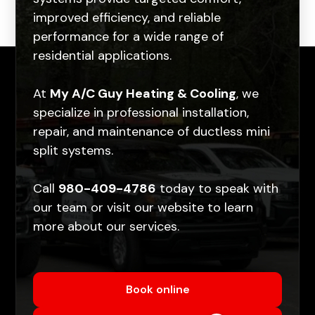
improved efficiency, and reliable
performance for a wide range of
residential applications.
At
My A/C Guy Heating & Cooling
, we
specialize in professional installation,
repair, and maintenance of ductless mini
split systems.
Call
980-409-4786
today to speak with
our team or visit our
website
to learn
more about our services.
Book online