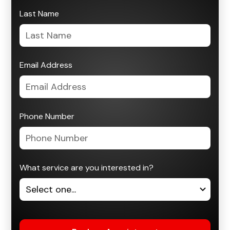
Last Name
Email Address
Phone Number
What service are you interested in?