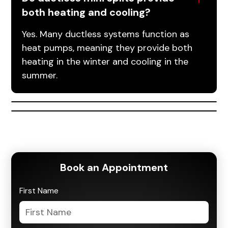
both heating and cooling?
Yes. Many ductless systems function as
heat pumps, meaning they provide both
heating in the winter and cooling in the
summer.
Book an Appointment
First Name