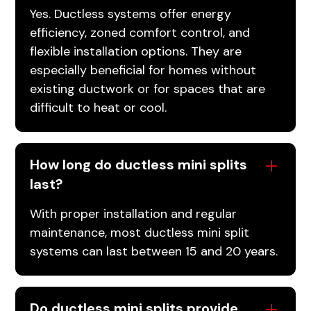
Yes. Ductless systems offer energy
efficiency, zoned comfort control, and
flexible installation options. They are
especially beneficial for homes without
existing ductwork or for spaces that are
difficult to heat or cool.
How long do ductless mini splits
last?
With proper installation and regular
maintenance, most ductless mini split
systems can last between 15 and 20 years.
Do ductless mini splits provide