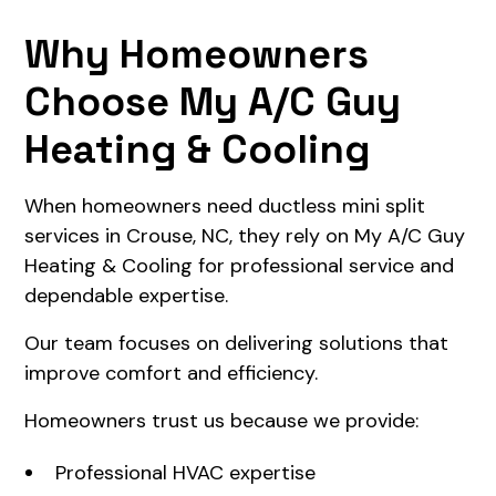
Why Homeowners
Choose My A/C Guy
Heating & Cooling
When homeowners need ductless mini split
services in Crouse, NC, they rely on My A/C Guy
Heating & Cooling for professional service and
dependable expertise.
Our team focuses on delivering solutions that
improve comfort and efficiency.
Homeowners trust us because we provide:
Professional HVAC expertise