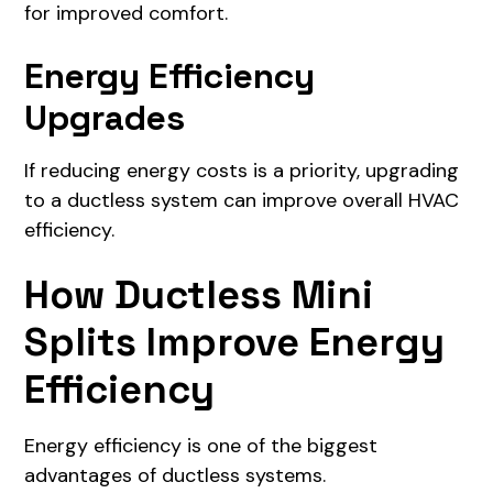
for improved comfort.
Energy Efficiency
Upgrades
If reducing energy costs is a priority, upgrading
to a ductless system can improve overall HVAC
efficiency.
How Ductless Mini
Splits Improve Energy
Efficiency
Energy efficiency is one of the biggest
advantages of ductless systems.