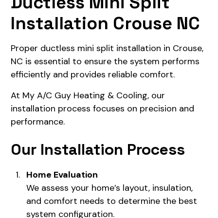
Ductless Mini Split
Installation Crouse NC
Proper ductless mini split installation in Crouse,
NC is essential to ensure the system performs
efficiently and provides reliable comfort.
At My A/C Guy Heating & Cooling, our
installation process focuses on precision and
performance.
Our Installation Process
Home Evaluation
We assess your home’s layout, insulation,
and comfort needs to determine the best
system configuration.