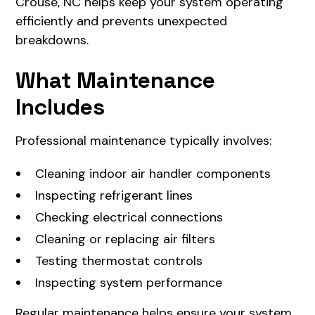
Crouse, NC helps keep your system operating
efficiently and prevents unexpected
breakdowns.
What Maintenance
Includes
Professional maintenance typically involves:
Cleaning indoor air handler components
Inspecting refrigerant lines
Checking electrical connections
Cleaning or replacing air filters
Testing thermostat controls
Inspecting system performance
Regular maintenance helps ensure your system