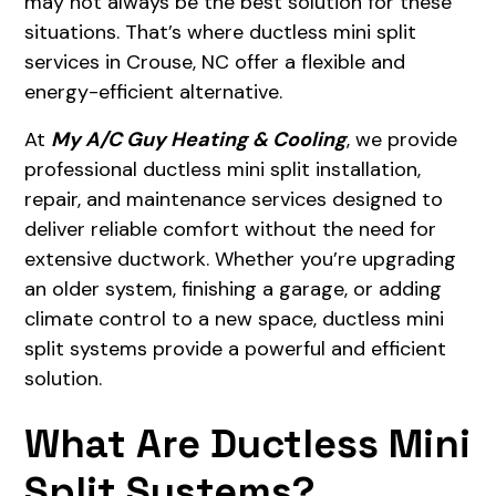
may not always be the best solution for these
situations. That’s where ductless mini split
services in Crouse, NC offer a flexible and
energy-efficient alternative.
At
My A/C Guy Heating & Cooling
, we provide
professional ductless mini split installation,
repair, and maintenance services designed to
deliver reliable comfort without the need for
extensive ductwork. Whether you’re upgrading
an older system, finishing a garage, or adding
climate control to a new space, ductless mini
split systems provide a powerful and efficient
solution.
What Are Ductless Mini
Split Systems?