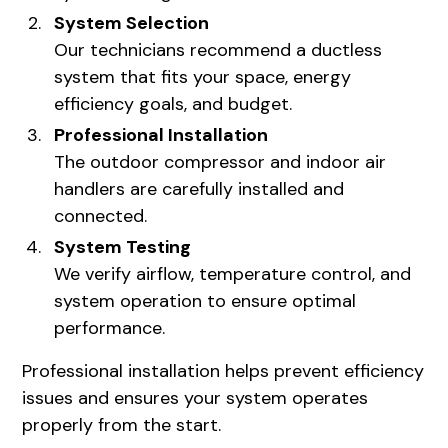
System Selection
Our technicians recommend a ductless
system that fits your space, energy
efficiency goals, and budget.
Professional Installation
The outdoor compressor and indoor air
handlers are carefully installed and
connected.
System Testing
We verify airflow, temperature control, and
system operation to ensure optimal
performance.
Professional installation helps prevent efficiency
issues and ensures your system operates
properly from the start.