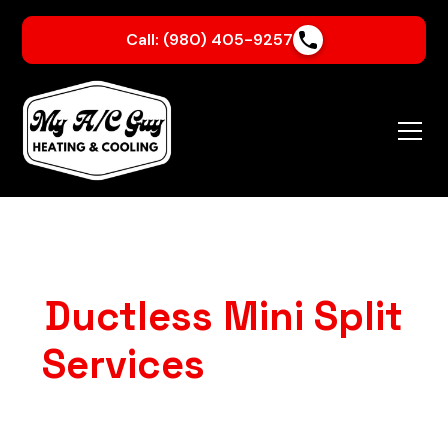
Call: (980) 405-9257
Ductless Mini Split
Services
in Crouse,
NC