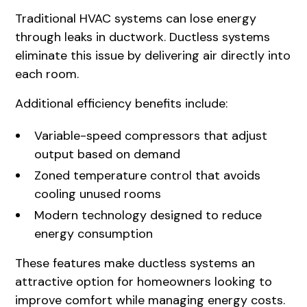
Traditional HVAC systems can lose energy
through leaks in ductwork. Ductless systems
eliminate this issue by delivering air directly into
each room.
Additional efficiency benefits include:
Variable-speed compressors that adjust
output based on demand
Zoned temperature control that avoids
cooling unused rooms
Modern technology designed to reduce
energy consumption
These features make ductless systems an
attractive option for homeowners looking to
improve comfort while managing energy costs.